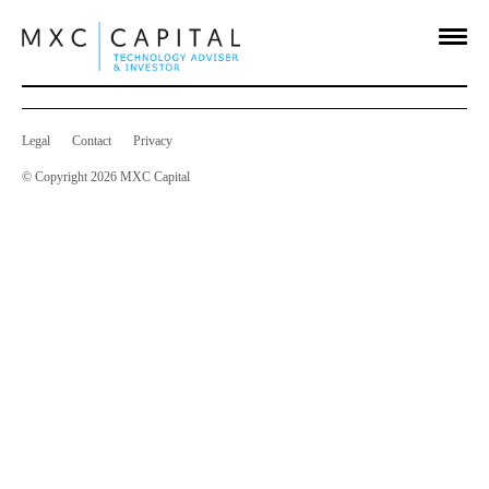
Holdings in Company
Aug 13 2014
on
Comments Off
Holdings
in
Company
Legal
Contact
Privacy
© Copyright 2026 MXC Capital