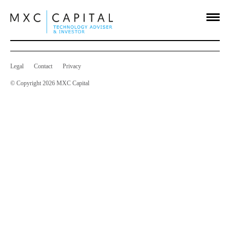
Long Term Incentive Plan
Sep 29 2015
on
Comments Off
Long
Term
Incentive
Legal
Contact
Privacy
Plan
© Copyright 2026 MXC Capital