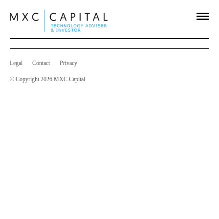
Notice of AGM
Jan 24 2020
on
Comments Off
Notice
of
AGM
Legal
Contact
Privacy
© Copyright 2026 MXC Capital