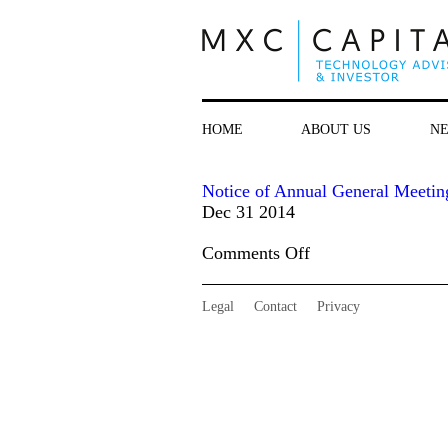
HOME
ABOUT US
N
Notice of Annual General Meetin
Dec 31 2014
on
Comments Off
Notice
of
Legal
Contact
Privacy
Annual
General
Meeting