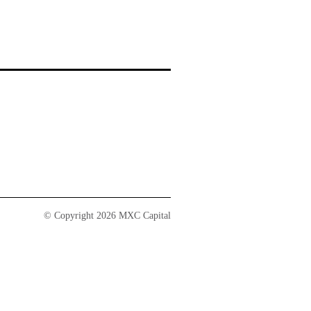
© Copyright 2026 MXC Capital