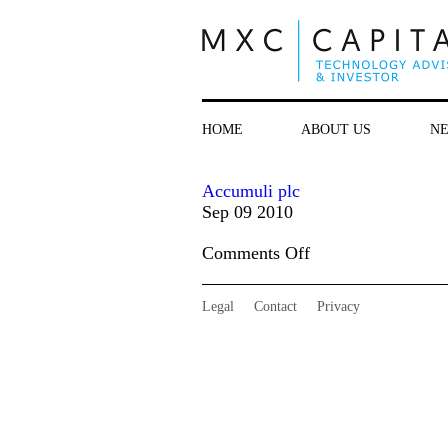
HOME
ABOUT US
N
Accumuli plc
Sep 09 2010
on
Comments Off
Accumuli
plc
Legal
Contact
Privacy