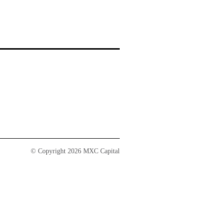
© Copyright 2026 MXC Capital